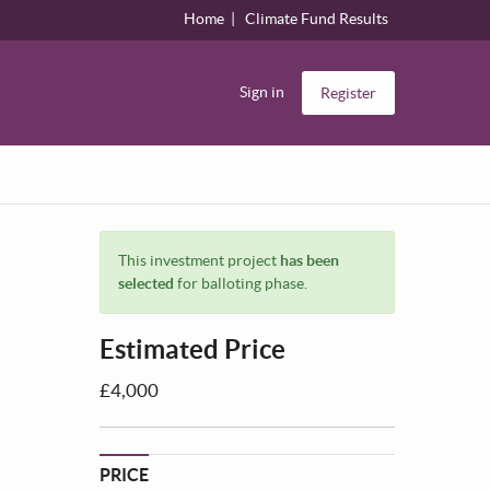
Home
Climate Fund Results
Sign in
Register
This investment project
has been
selected
for balloting phase.
Estimated Price
£4,000
PRICE