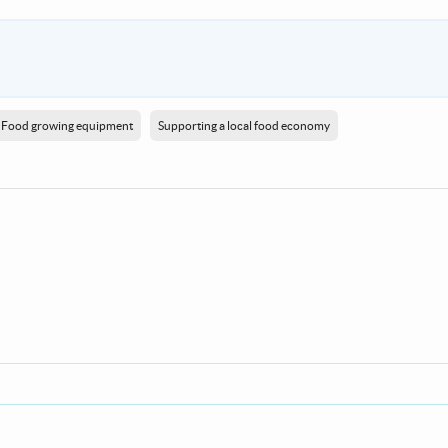
Food growing equipment
Supporting a local food economy