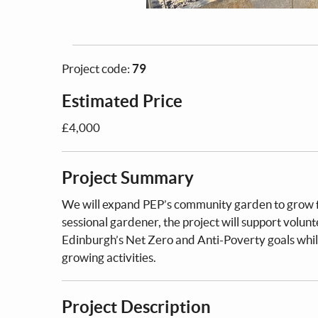
Project code:
79
Estimated Price
£4,000
Project Summary
We will expand PEP’s community garden to grow fre
sessional gardener, the project will support volun
Edinburgh’s Net Zero and Anti-Poverty goals whil
growing activities.
Project Description