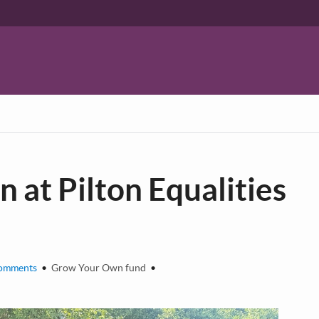
at Pilton Equalities
omments
•
Grow Your Own fund
•