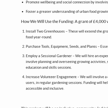
Promote wellbeing and social connection by involving 
Foster a greater understanding of urban food growi
How We Will Use the Funding: A grant of £4,000 wi
Install Two Greenhouses – These will extend the gro
food year-round.
Purchase Tools, Equipment, Seeds, and Plants – Esse
Employ a Sessional Gardener – We will hire an exper
involve planning and overseeing growing activities,
education and skills sessions.
Increase Volunteer Engagement – We will involve a di
users, in regular gardening sessions. Funding will 
accessible and inclusive.