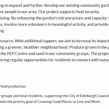
ng to expand and further develop our existing community gar
or people in our area. Our project supports food security,
eing. By enhancing the garden’s infrastructure and capacity, 
ves, involve more volunteers in meaningful activity, and provide
ng.
source. With additional support, we aim to increase its impac
ng a greener, healthier neighbourhood. Produce grown in the
 the PEP Centre and used in our community groups. The project
ring regular opportunities for residents to connect with natur
food production.
 groups and local residents, supporting the City of Edinburgh Council
 with the priority goal of Creating Good Places to Live and Work.