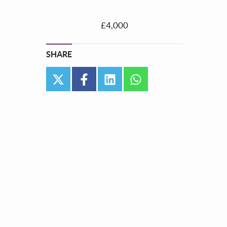
£4,000
SHARE
twitter
facebook
linkedin
whatsapp