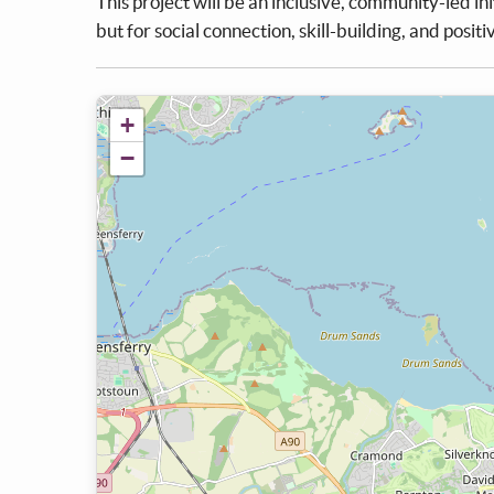
This project will be an inclusive, community-led in
but for social connection, skill-building, and posit
+
−