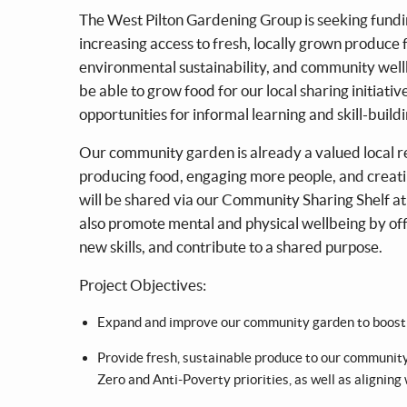
The West Pilton Gardening Group is seeking fundi
increasing access to fresh, locally grown produce f
environmental sustainability, and community wellb
be able to grow food for our local sharing initiati
opportunities for informal learning and skill-buildi
Our community garden is already a valued local re
producing food, engaging more people, and creati
will be shared via our Community Sharing Shelf at
also promote mental and physical wellbeing by offe
new skills, and contribute to a shared purpose.
Project Objectives:
Expand and improve our community garden to boost 
Provide fresh, sustainable produce to our community
Zero and Anti-Poverty priorities, as well as aligning