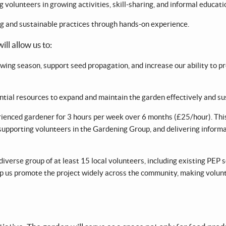
volunteers in growing activities, skill-sharing, and informal educati
ng and sustainable practices through hands-on experience.
ll allow us to:
wing season, support seed propagation, and increase our ability to p
ntial resources to expand and maintain the garden effectively and su
ienced gardener for 3 hours per week over 6 months (£25/hour). This 
 supporting volunteers in the Gardening Group, and delivering informa
verse group of at least 15 local volunteers, including existing PEP 
help us promote the project widely across the community, making volun