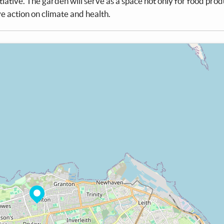
itiative. The garden will serve as a space not only for food prod
ive action on climate and health.