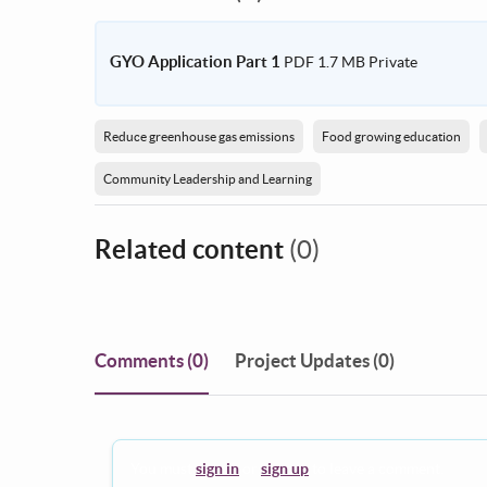
GYO Application Part 1
PDF
1.7 MB
Private
Reduce greenhouse gas emissions
Food growing education
Community Leadership and Learning
Related content
(0)
Comments
(0)
Project Updates (0)
You must
sign in
or
sign up
to leave a comment.