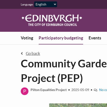
Skip to main content
Language:
You are in
Voting
Participatory budgeting
Events
Go back
Community Garden 
Project (PEP)
P
Pilton Equalities Project
•
2025-05-09
•
No c