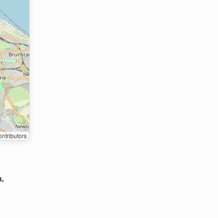
ntributors
h,