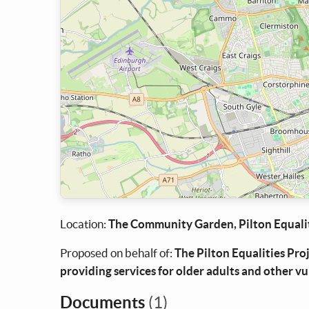
Location:
The Community Garden, Pilton Equalit
Proposed on behalf of:
The Pilton Equalities Pro
providing services for older adults and other v
Documents
(1)