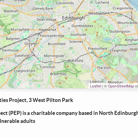
Leaflet
|
©
OpenStreetMap
co
ies Project, 3 West Pilton Park
ject (PEP) is a charitable company based in North Edinburg
ulnerable adults