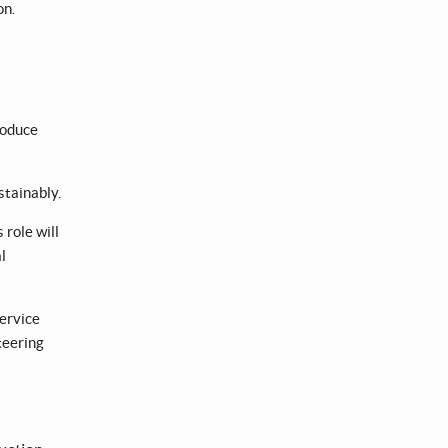
on.
roduce
stainably.
role will
l
service
teering