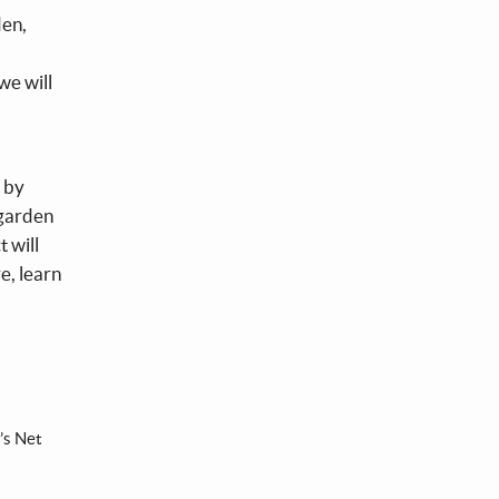
den,
we will
t by
 garden
 will
e, learn
’s Net