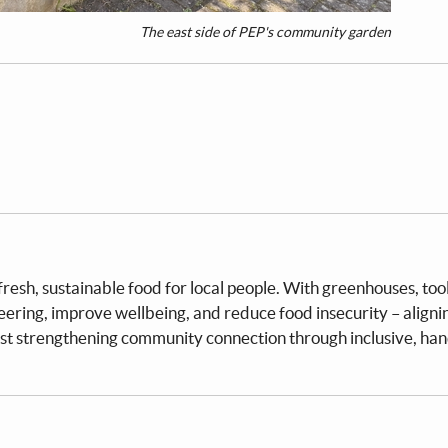
The east side of PEP's community garden
sh, sustainable food for local people. With greenhouses, tool
teering, improve wellbeing, and reduce food insecurity – aligni
st strengthening community connection through inclusive, ha