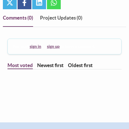
twitter
facebook
linkedin
whatsapp
Comments
(0)
Project Updates (0)
You must
sign in
or
sign up
to leave a comment.
Most voted
Newest first
Oldest first