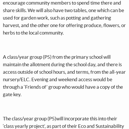
encourage community members to spend time there and
share skills. We will also have two tables, one which can be
used for garden work, such as potting and gathering
harvest, and the other one for offering produce, flowers, or
herbs to the local community.
A class/year group (P5) from the primary school will
maintain the allotment during the school day, and there is
access outside of school hours, and terms, from the all-year
nursery/ELC. Evening and weekend access would be
through a ‘Friends of’ group who would have a copy of the
gate key.
The class/year group (P5)will incorporate this into their
‘class yearly project’, as part of their Eco and Sustainability