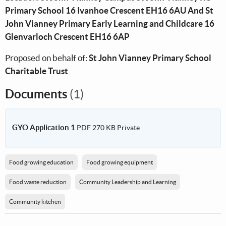
Primary School 16 Ivanhoe Crescent EH16 6AU And St
John Vianney Primary Early Learning and Childcare 16
Glenvarloch Crescent EH16 6AP
Proposed on behalf of:
St John Vianney Primary School
Charitable Trust
Documents
(1)
GYO Application 1
PDF
270 KB
Private
Food growing education
Food growing equipment
Food waste reduction
Community Leadership and Learning
Community kitchen