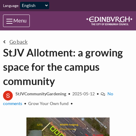
Skip to main content
Language:
Menu
Go back
StJV Allotment: a growing
space for the campus
community
S
StJVCommunityGardening
•
2025-05-12
•
No
comments
•
Grow Your Own fund
•