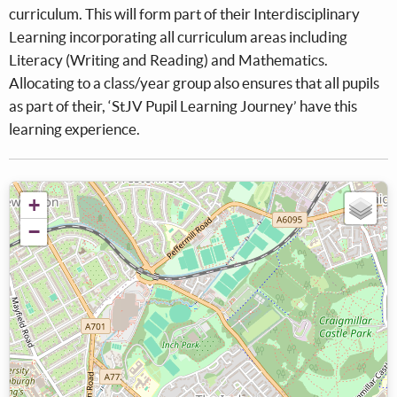
curriculum. This will form part of their Interdisciplinary
Learning incorporating all curriculum areas including
Literacy (Writing and Reading) and Mathematics.
Allocating to a class/year group also ensures that all pupils
as part of their, ‘StJV Pupil Learning Journey’ have this
learning experience.
+
−