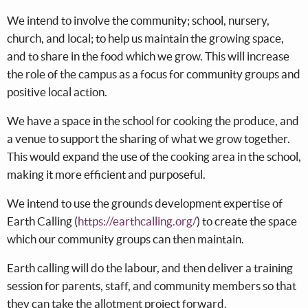
We intend to involve the community; school, nursery,
church, and local; to help us maintain the growing space,
and to share in the food which we grow. This will increase
the role of the campus as a focus for community groups and
positive local action.
We have a space in the school for cooking the produce, and
a venue to support the sharing of what we grow together.
This would expand the use of the cooking area in the school,
making it more efficient and purposeful.
We intend to use the grounds development expertise of
Earth Calling (
https://earthcalling.org/
) to create the space
which our community groups can then maintain.
Earth calling will do the labour, and then deliver a training
session for parents, staff, and community members so that
they can take the allotment project forward.