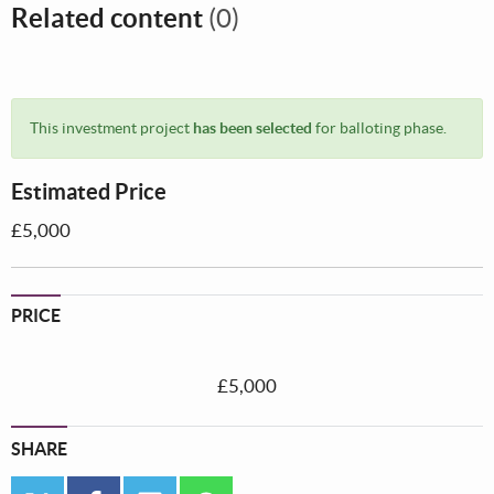
Related content
(0)
This investment project
has been selected
for balloting phase.
Estimated Price
£5,000
PRICE
£5,000
SHARE