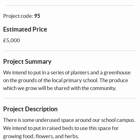
Project code:
95
Estimated Price
£5,000
Project Summary
We intend to put in a series of planters and a greenhouse
on the grounds of the local primary school. The produce
which we grow will be shared with the community.
Project Description
There is some underused space around our school campus.
We intend to put in raised beds to use this space for
growing food, flowers, and herbs.