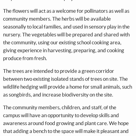
The flowers will act as a welcome for pollinators as well as
community members. The herbs will be available
seasonally to local families, and used in sensory play in the
nursery. The vegetables will be prepared and shared with
the community, using our existing school cooking area,
giving experience in harvesting, preparing, and cooking
produce from fresh.
The trees are intended to provide a green corridor
between two existing isolated stands of trees on site. The
wildlife hedging will provide a home for small animals, such
as songbirds, and increase biodiversity on the site.
The community members, children, and staff, of the
campus will have an opportunity to develop skills and
awareness around food growing and plant care. We hope
that adding a bench to the space will make it pleasant and