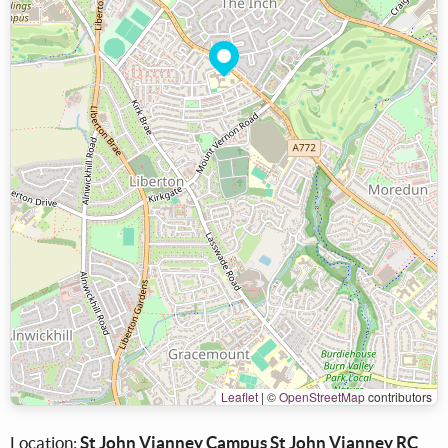
Leaflet
|
©
OpenStreetMap
contributors
Location:
St John Vianney Campus St John Vianney RC