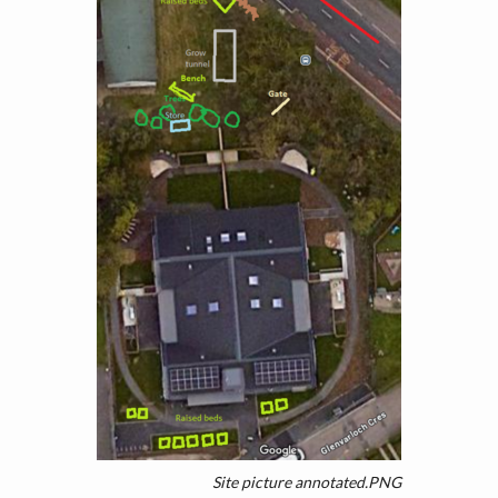
Site picture annotated.PNG