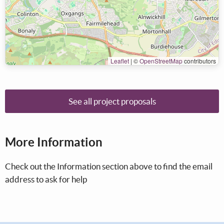
Leaflet
|
©
OpenStreetMap
contributors
See all project proposals
More Information
Check out the Information section above to find the email
address to ask for help