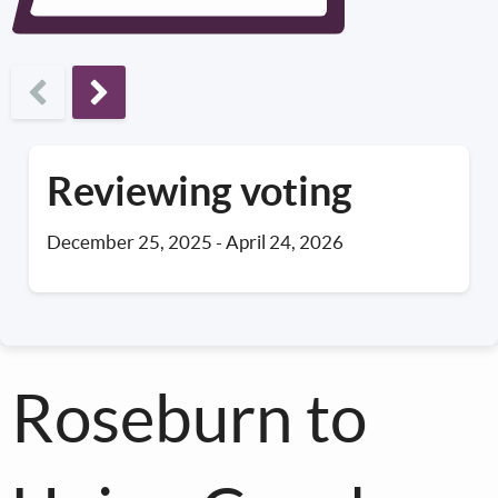
Next phase
Reviewing voting
December 25, 2025
-
April 24, 2026
Roseburn to