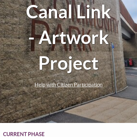
Canal Link
- Artwork
Project
Help with Citizen Participation
CURRENT PHASE