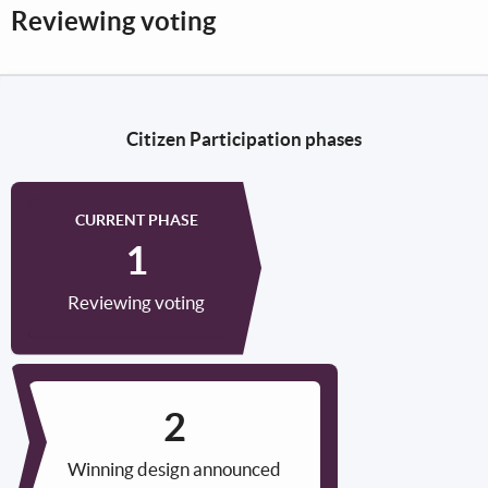
Reviewing voting
Citizen Participation phases
CURRENT PHASE
Reviewing voting
Winning design announced