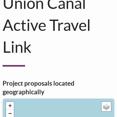
Union Canal
Active Travel
Link
Project proposals located
geographically
+
−