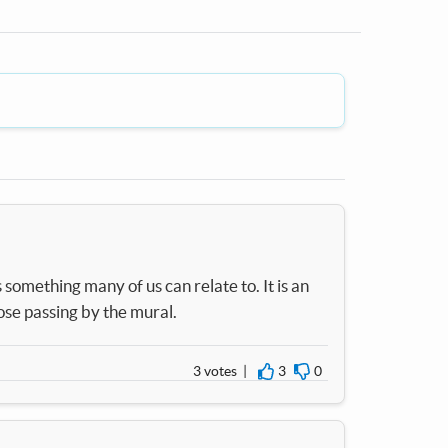
something many of us can relate to. It is an
ose passing by the mural.
3 votes |
3
0
I agree
I disagree