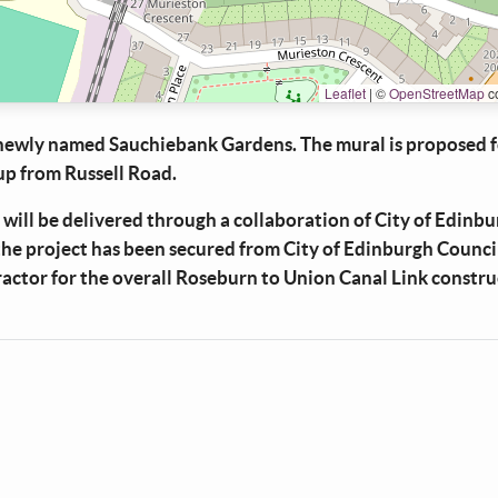
Leaflet
|
©
OpenStreetMap
co
 newly named Sauchiebank Gardens. The mural is proposed f
up from Russell Road.
 will be delivered through a collaboration of City of Edinb
the project has been secured from City of Edinburgh Counci
ractor for the overall Roseburn to Union Canal Link constr