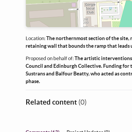
Location:
The northernmost section of the site,
retaining wall that bounds the ramp that leads 
Proposed on behalf of:
The artistic interventions
Council and Edinburgh Collective. Funding for 
Sustrans and Balfour Beatty, who acted as cont
phase.
Related content
(0)