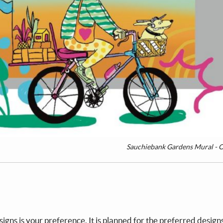
Sauchiebank Gardens Mural - O
igns is your preference. It is planned for the preferred design