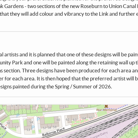
 Gardens - two sections of the new Roseburn to Union Canal 
that they will add colour and vibrancy to the Link and further
artists and it is planned that one of these designs will be pai
ity Park and one will be painted along the retaining wall up 
s section. Three designs have been produced for each area an
r for each area. It is then hoped that the preferred artist will 
signs painted during the Spring / Summer of 2026.