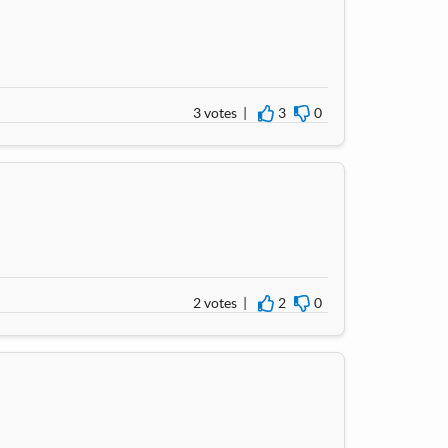
3 votes |
3
0
I agree
I disagree
2 votes |
2
0
I agree
I disagree