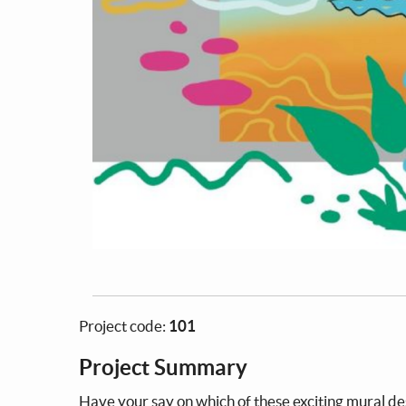
Project code:
101
Project Summary
Have your say on which of these exciting mural des