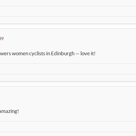
39
wers women cyclists in Edinburgh — love it!
k amazing!