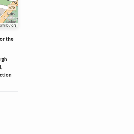
ntributors
or the
urgh
l,
uction