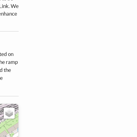
Link. We
 enhance
nted on
the ramp
d the
be