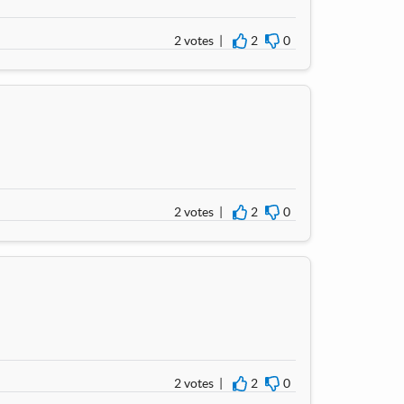
2 votes |
2
0
I agree
I disagree
2 votes |
2
0
I agree
I disagree
2 votes |
2
0
I agree
I disagree