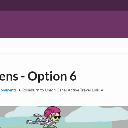
ns - Option 6
comments
•
Roseburn to Union Canal Active Travel Link
•