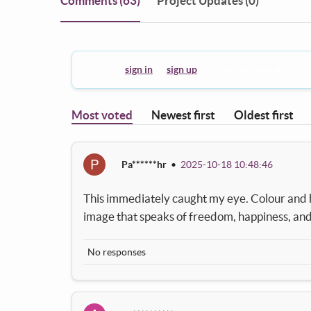
Comments
(63)
Project Updates (0)
You must
sign in
or
sign up
to leave a comment.
Most voted
Newest first
Oldest first
P
Pa******hr
•
2025-10-18 10:48:46
This immediately caught my eye. Colour and ha
image that speaks of freedom, happiness, and 
No responses