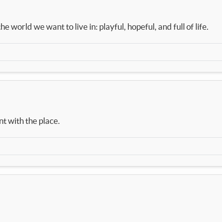
e world we want to live in: playful, hopeful, and full of life.
nt with the place.