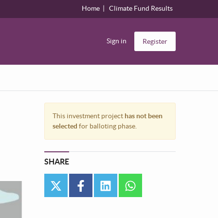
Home
Climate Fund Results
Sign in
Register
This investment project
has not been
selected
for balloting phase.
SHARE
twitter
facebook
linkedin
whatsapp