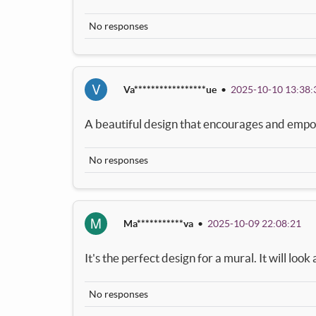
No responses
V
Va*****************ue
•
2025-10-10 13:38:
A beautiful design that encourages and empo
No responses
M
Ma***********va
•
2025-10-09 22:08:21
It's the perfect design for a mural. It will loo
No responses