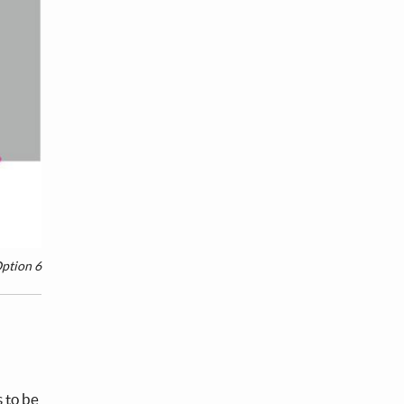
ption 6
s to be