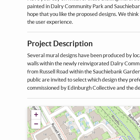
painted in Dalry Community Park and Sauchiebank
hope that you like the proposed designs. We think 
the user experience.
Project Description
Several mural designs have been produced by local 
walls within the newly reinvigorated Dalry Commun
from Russell Road within the Sauchiebank Garden
public are invited to select which design they prefe
commissioned by Edinburgh Collective and the de
+
−