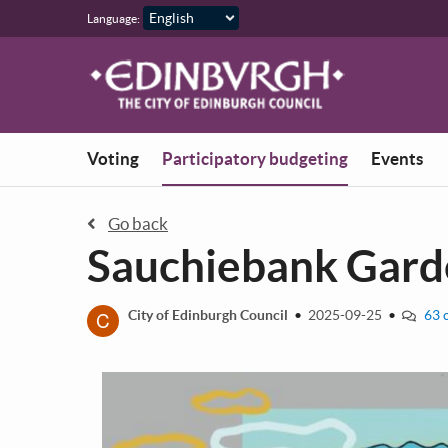
Skip to main content
Language:
You are in
Voting
Participatory budgeting
Events
Go back
Sauchiebank Garde
C
City of Edinburgh Council
•
2025-09-25
•
63 