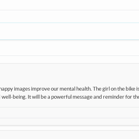
ppy images improve our mental health. The girl on the bike is 
well-being. It will be a powerful message and reminder for th