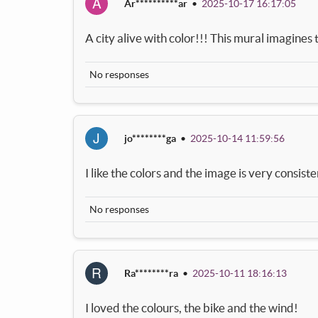
A
Ar**********ar
•
2025-10-17 16:17:05
A city alive with color!!! This mural imagines th
No responses
J
jo********ga
•
2025-10-14 11:59:56
I like the colors and the image is very consiste
No responses
R
Ra********ra
•
2025-10-11 18:16:13
I loved the colours, the bike and the wind!