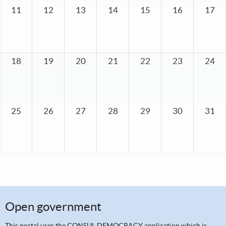
11
12
13
14
15
16
17
18
19
20
21
22
23
24
25
26
27
28
29
30
31
Open government
This portal uses the
CONSUL DEMOCRACY application
which is