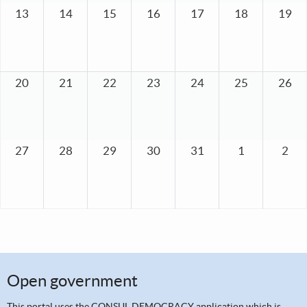
13
14
15
16
17
18
19
20
21
22
23
24
25
26
27
28
29
30
31
1
2
Open government
This portal uses the
CONSUL DEMOCRACY application
which is