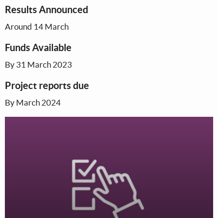
Results Announced
Around 14 March
Funds Available
By 31 March 2023
Project reports due
By March 2024