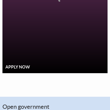
APPLY NOW
Open government