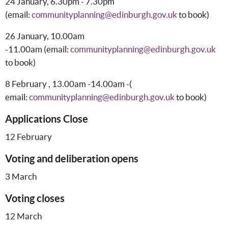
24 January, 6.30pm - 7.30pm
(email:
communityplanning@edinburgh.gov.uk
to book)
26 January, 10.00am
-11.00am (email:
communityplanning@edinburgh.gov.uk
to book)
8 February , 13.00am -14.00am -(
email:
communityplanning@edinburgh.gov.uk
to book)
Applications Close
12 February
Voting and deliberation opens
3 March
Voting closes
12 March