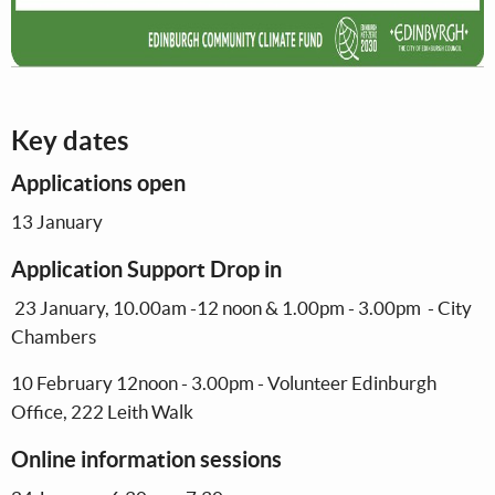
Key dates
Applications open
13 January
Application Support Drop in
23 January, 10.00am -12 noon & 1.00pm - 3.00pm - City
Chambers
10 February 12noon - 3.00pm - Volunteer Edinburgh
Office, 222 Leith Walk
Online information sessions