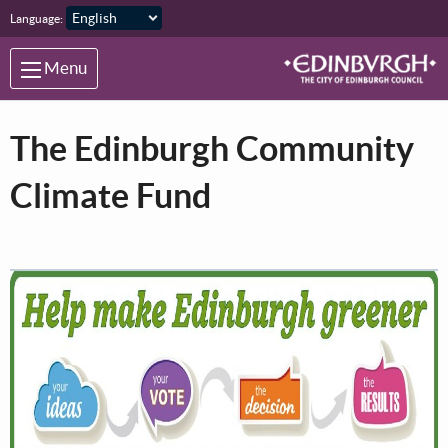
Skip to main content
Language:
Menu
The Edinburgh Community
Climate Fund