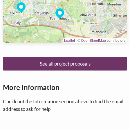
Leaflet
|
©
OpenStreetMap
contributors
See all project proposals
More Information
Check out the Information section above to find the email
address to ask for help