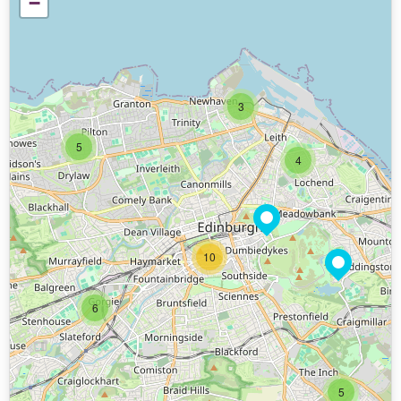
−
3
5
4
10
6
5