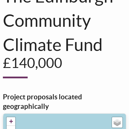
Community
Climate Fund
£140,000
Project proposals located
geographically
+