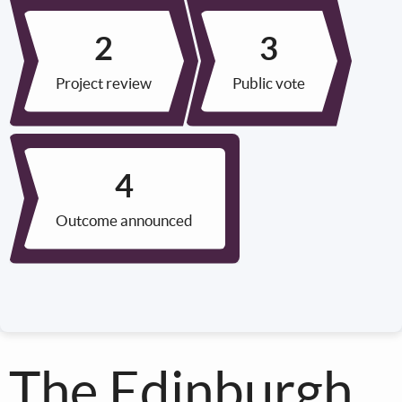
Project review
Public vote
Outcome announced
The Edinburgh