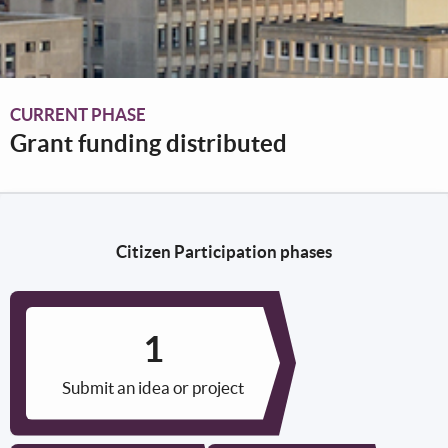
CURRENT PHASE
Grant funding distributed
Citizen Participation phases
Submit an idea or project