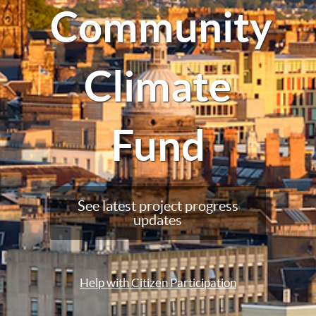
Community
Climate
Fund
See latest project progress
updates
Help with Citizen Participation