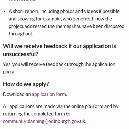
A short report, including photos and videos if possible,
and showing for example, who benefited, how the
project addressed the themes that have been discussed
throughout.
Will we receive feedback if our application is
unsuccessful?
Yes, you will receive feedback through the application
portal.
How do we apply?
Download an
application form
.
All applications are made via the online platform and by
returning the completed form to
communityplanning@edinburgh.gov.uk
.