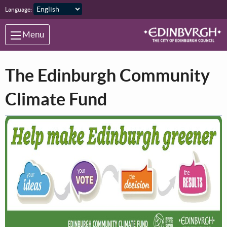
Skip to main content
Language:
Menu
The Edinburgh Community
Climate Fund