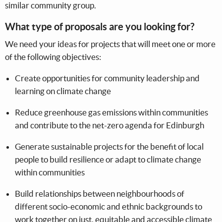
similar community group.
What type of proposals are you looking for?
We need your ideas for projects that will meet one or more
of the following objectives:
Create opportunities for community leadership and
learning on climate change
Reduce greenhouse gas emissions within communities
and contribute to the net-zero agenda for Edinburgh
Generate sustainable projects for the benefit of local
people to build resilience or adapt to climate change
within communities
Build relationships between neighbourhoods of
different socio-economic and ethnic backgrounds to
work together on just, equitable and accessible climate