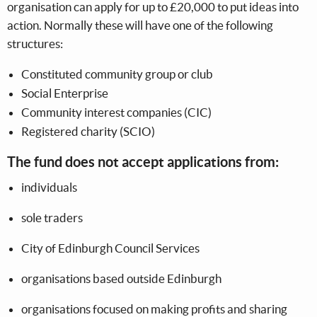
organisation can apply for up to £20,000 to put ideas into
action. Normally these will have one of the following
structures:
Constituted community group or club
Social Enterprise
Community interest companies (CIC)
Registered charity (SCIO)
The fund does not accept applications from:
individuals
sole traders
City of Edinburgh Council Services
organisations based outside Edinburgh
organisations focused on making profits and sharing