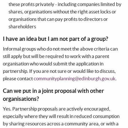
these profits privately - including companies limited by
shares, organisations without the right asset locks or
organisations that can pay profits to directors or
shareholders
I have an idea but I am not part of a group?
Informal groups who do not meet the above criteria can
still apply but will be required to work with a parent
organisation who would submit the application in
partnership. If you are not sure or would like to discuss,
please contact
communityplanning@edinburgh.gov.uk
.
Can we put in a joint proposal with other
organisations?
Yes. Partnership proposals are actively encouraged,
especially where they will result in reduced consumption
by sharing resources across a community area, or with a