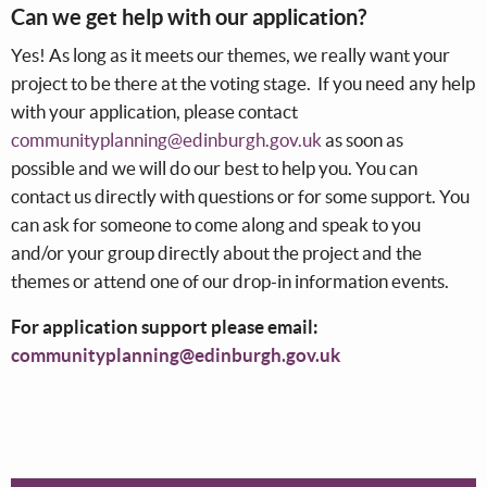
Can we get help with our application?
Yes! As long as it meets our themes, we really want your
project to be there at the voting stage. If you need any help
with your application, please contact
communityplanning@edinburgh.gov.uk
as soon as
possible and we will do our best to help you. You can
contact us directly with questions or for some support. You
can ask for someone to come along and speak to you
and/or your group directly about the project and the
themes or attend one of our drop-in information events.
For application support please email:
communityplanning@edinburgh.gov.uk