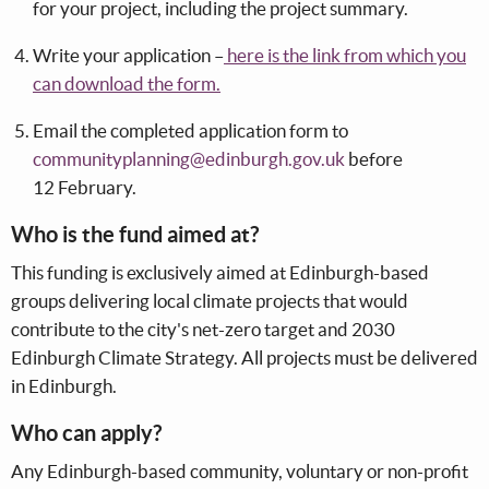
for your project, including the project summary.
Write your application –
here is the link from which you
can download the for
m.
Email the completed application form to
communityplanning@edinburgh.gov.uk
before
12 February.
Who is the fund aimed at?
This funding is exclusively aimed at Edinburgh-based
groups delivering local climate projects that would
contribute to the city's net-zero target and 2030
Edinburgh Climate Strategy. All projects must be delivered
in Edinburgh.
Who can apply?
Any Edinburgh-based community, voluntary or non-profit