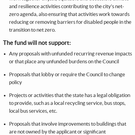
and resilience activities contributing to the city's net-
zero agenda, also ensuring that activities work towards
reducing or removing barriers for disabled people in the
transition to net zero.
The fund will not support:
Any proposals with unfunded recurring revenue impacts
or that place any unfunded burdens on the Council
Proposals that lobby or require the Council to change
policy
Projects or activities that the state has a legal obligation
to provide, such as a local recycling service, bus stops,
local bus services, etc.
Proposals that involve improvements to buildings that
are not owned by the applicant or significant