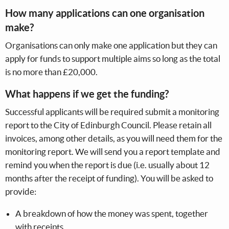
How many applications can one organisation
make?
Organisations can only make one application but they can
apply for funds to support multiple aims so long as the total
is no more than £20,000.
What happens if we get the funding?
Successful applicants will be required submit a monitoring
report to the City of Edinburgh Council. Please retain all
invoices, among other details, as you will need them for the
monitoring report. We will send you a report template and
remind you when the report is due (i.e. usually about 12
months after the receipt of funding). You will be asked to
provide:
A breakdown of how the money was spent, together
with receipts