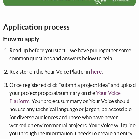
Application process
How to apply
Read up before you start – we have put together some
common questions and answers below to help.
Register on the Your Voice Platform
here
.
Once registered click "submit a project idea" and upload
your project proposal/summary on the
Your Voice
Platform
. Your project summary on Your Voice should
not use any technical language or jargon, be accessible
for diverse audiences and those who have never
worked on environmental projects. Your Voice will guide
you through the information it needs to create an entry