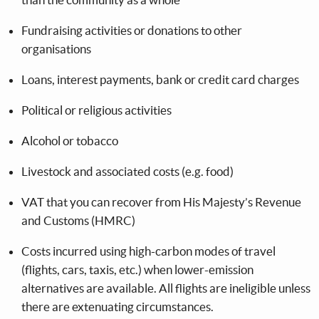
Fundraising activities or donations to other
organisations
Loans, interest payments, bank or credit card charges
Political or religious activities
Alcohol or tobacco
Livestock and associated costs (e.g. food)
VAT that you can recover from His Majesty’s Revenue
and Customs (HMRC)
Costs incurred using high-carbon modes of travel
(flights, cars, taxis, etc.) when lower-emission
alternatives are available. All flights are ineligible unless
there are extenuating circumstances.