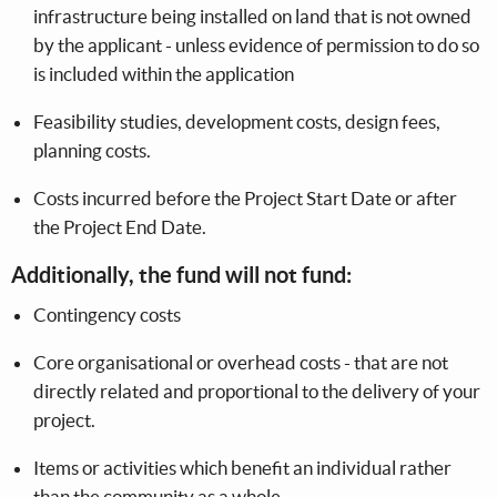
infrastructure being installed on land that is not owned
by the applicant - unless evidence of permission to do so
is included within the application
Feasibility studies, development costs, design fees,
planning costs.
Costs incurred before the Project Start Date or after
the Project End Date.
Additionally, the fund will not fund:
Contingency costs
Core organisational or overhead costs - that are not
directly related and proportional to the delivery of your
project.
Items or activities which benefit an individual rather
than the community as a whole