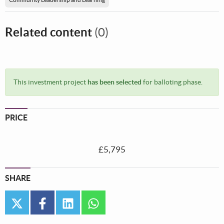
Related content
(0)
This investment project
has been selected
for balloting phase.
PRICE
£5,795
SHARE
twitter
facebook
linkedin
whatsapp