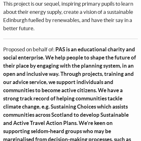
This project is our sequel, inspiring primary pupils to learn
about their energy supply, create a vision of a sustainable
Edinburgh fuelled by renewables, and have their say in a
better future.
Proposed on behalf of:
PAS is an educational charity and
social enterprise. We help people to shape the future of
their place by engaging with the planning system, in an
open and inclusive way. Through projects, training and
our advice service, we support individuals and
communities to become active citizens. We have a
strong track record of helping communities tackle
climate change, e.g. Sustaining Choices which assists
communities across Scotland to develop Sustainable
and Active Travel Action Plans. We’re keen on
supporting seldom-heard groups who may be
marginalised from decision-making processes, such as