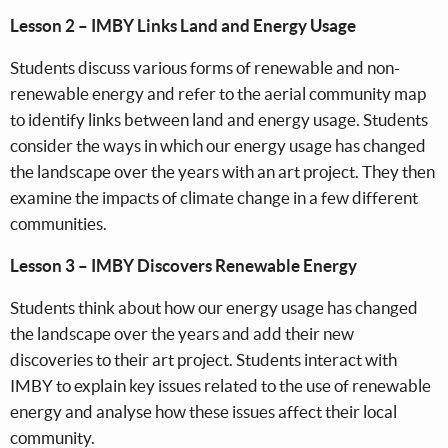
Lesson 2 – IMBY Links Land and Energy Usage
Students discuss various forms of renewable and non-
renewable energy and refer to the aerial community map
to identify links between land and energy usage. Students
consider the ways in which our energy usage has changed
the landscape over the years with an art project. They then
examine the impacts of climate change in a few different
communities.
Lesson 3 – IMBY Discovers Renewable Energy
Students think about how our energy usage has changed
the landscape over the years and add their new
discoveries to their art project. Students interact with
IMBY to explain key issues related to the use of renewable
energy and analyse how these issues affect their local
community.