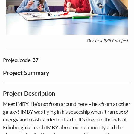
Our first IMBY project
Project code:
37
Project Summary
Project Description
Meet IMBY. He’s not from around here – he’s from another
galaxy! IMBY was flying in his spaceship when it ran out of
energy and crash landed on Earth. It’s down to the kids of
Edinburgh to teach IMBY about our community and the