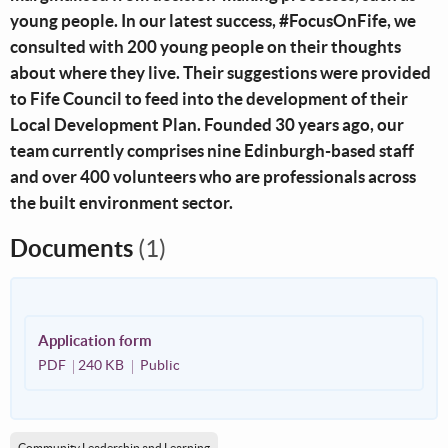
young people. In our latest success, #FocusOnFife, we
consulted with 200 young people on their thoughts
about where they live. Their suggestions were provided
to Fife Council to feed into the development of their
Local Development Plan. Founded 30 years ago, our
team currently comprises nine Edinburgh-based staff
and over 400 volunteers who are professionals across
the built environment sector.
Documents
(1)
Application form
PDF
240 KB
Public
Community Leadership and Learning