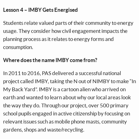
Lesson 4 – IMBY Gets Energised
Students relate valued parts of their community to energy
usage. They consider how civil engagement impacts the
planning process as it relates to energy forms and
consumption.
Where does the name IMBY come from?
In 2011 to 2016, PAS delivered a successful national
project called IMBY, taking the N out of NIMBY to make “In
My Back Yard”. IMBY is a cartoon alien who arrived on
earth and wanted to learn about why our local areas look
the way they do. Through our project, over 500 primary
school pupils engaged in active citizenship by focusing on
relevant issues such as mobile phone masts, community
gardens, shops and waste/recycling.