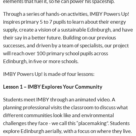
elements that fuel it, so he can power his spaceship.
Through a series of hands-on activities, IMBY Powers Up!
inspires primary 5 to 7 pupils to learn about their energy
supply, create a vision of a sustainable Edinburgh, and have
their say in a better future. Building on our previous
successes, and driven by a team of specialists, our project
will reach over 100 primary school pupils across
Edinburgh, in five or more schools.
IMBY Powers Up! is made of four lessons:
Lesson 1 – IMBY Explores Your Community
Students meet IMBY through an animated video. A
planning professional visits the classroom to discuss what
different communities look like and environmental
challenges they face - we call this “placemaking”. Students
explore Edinburgh aerially, with a focus on where they live.