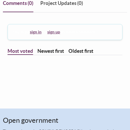
Comments
(0)
Project Updates (0)
You must
sign in
or
sign up
to leave a comment.
Most voted
Newest first
Oldest first
Open government