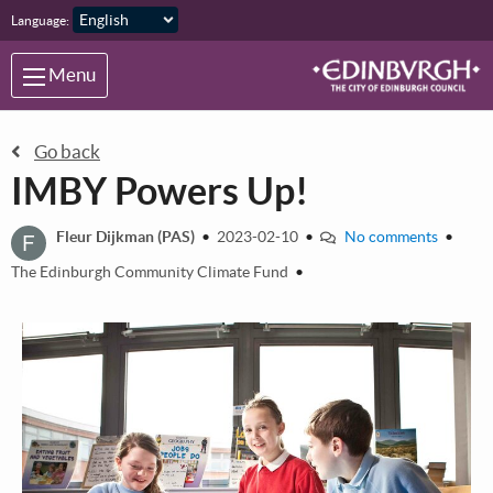
Skip to main content
Language:
Menu
Go back
IMBY Powers Up!
F
Fleur Dijkman (PAS)
•
2023-02-10
•
No comments
•
The Edinburgh Community Climate Fund
•