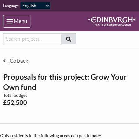
Skip to main content
Language:
Menu
Searcher
Search
Search
Go back
Proposals for this project: Grow Your
Own fund
Total budget
£52,500
Only residents in the following areas can participate: