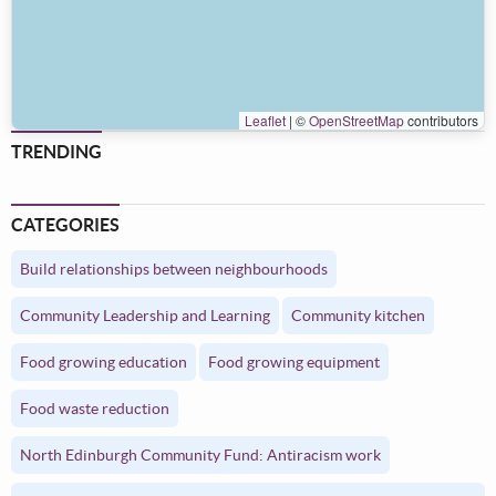
Leaflet
|
©
OpenStreetMap
contributors
TRENDING
CATEGORIES
Build relationships between neighbourhoods
Community Leadership and Learning
Community kitchen
Food growing education
Food growing equipment
Food waste reduction
North Edinburgh Community Fund: Antiracism work