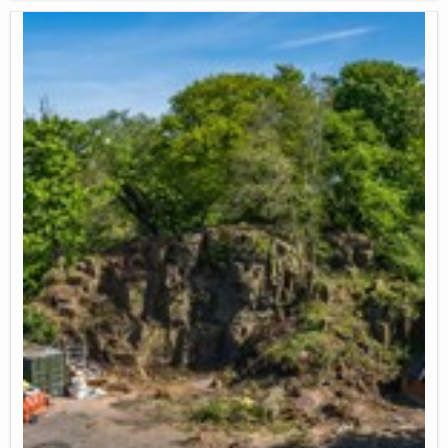
community ties.
Promotes individual wellbeing by enabling people to reconnect with
nature, contributing to mental and emotional health through
hands-on engagement with soil, plants, and local wildlife.
Environmental resilience and food security:
Permaculture techniques to manage natural resources at the
garden.
Careful rainwater management (waste water runoff collection by
plumbing runoff pipes from cycle path railway bridge into water
butts, rain water collection in landscaped swales)
Improvement of soil structure, stability and nutrient density
(Focussing on perennial plants as much as possible to reduce soil
disruption, adding organic matter back into the soil with compost
and green manure, improving soil water permeability and water
retention through surface mulching)
Natural pollination and pest management by co-planting veg/fruit
with flowers and herbs to attract pollinators and pest-managing
insects like ladybirds.
Access to food growing knowledge and green skills: