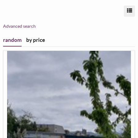
Vi
Advanced search
random
by price