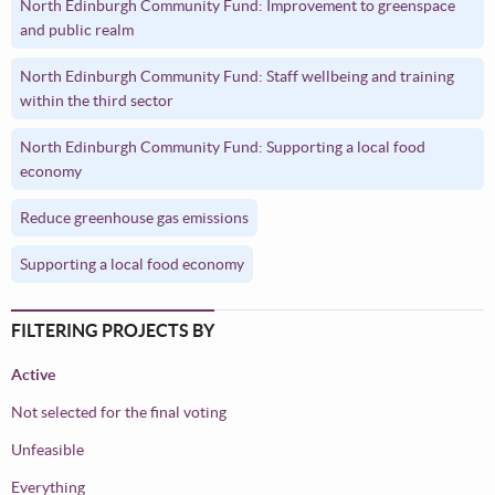
North Edinburgh Community Fund: Improvement to greenspace
and public realm
North Edinburgh Community Fund: Staff wellbeing and training
within the third sector
North Edinburgh Community Fund: Supporting a local food
economy
Reduce greenhouse gas emissions
Supporting a local food economy
FILTERING PROJECTS BY
Active
Not selected for the final voting
Unfeasible
Everything