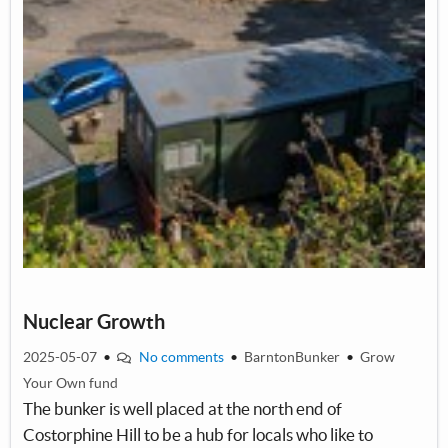
By encouraging community learning and informed participation in
community composting, demonstrated by a fantastic project in
Lancaster where residents could take a quick induction course in
order to make sure compost composition and maintenance was
correct. More community involvement means more compost,
which means more food!
Volunteers at the garden will learn hands-on about food growing,
and funding could allow guest experts to come in to teach skills, or
to help run interactive sessions.
Nuclear Growth
2025-05-07
•
No comments
•
BarntonBunker
•
Grow
Your Own fund
The bunker is well placed at the north end of
Costorphine Hill to be a hub for locals who like to