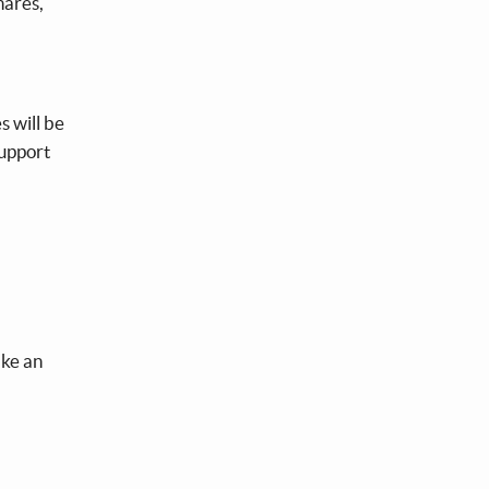
hares,
s will be
support
ake an