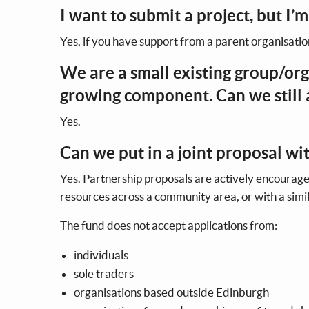
I want to submit a project, but I’m
Yes, if you have support from a parent organisatio
We are a small existing group/org
growing component. Can we still
Yes.
Can we put in a joint proposal w
Yes. Partnership proposals are actively encourage
resources across a community area, or with a si
The fund does not accept applications from:
individuals
sole traders
organisations based outside Edinburgh