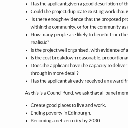
Has the applicant given a good description of t
Could the project duplicate existing work that
Is there enough evidence that the proposed pr
within the community, or for the community as
How many people are likely to benefit from the 
realistic?
Is the project well organised, with evidence of 
Is the cost breakdown reasonable, proportiona
Does the applicant have the capacity to deliver
through in more detail?
Has the applicant already received an award fr
As this is a Council fund, we ask that all panel m
Create good places to live and work.
Ending poverty in Edinburgh.
Becoming a net zero city by 2030.