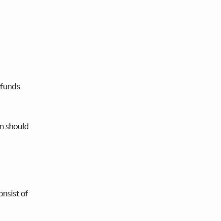
 funds
on should
onsist of