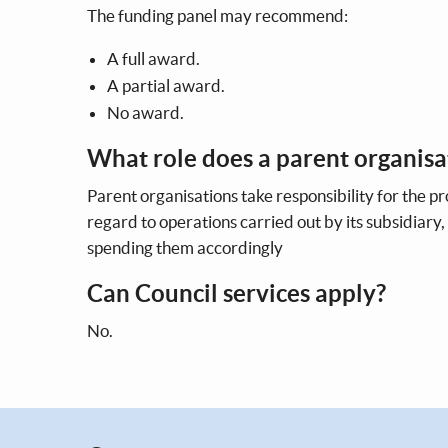
The funding panel may recommend:
A full award.
A partial award.
No award.
What role does a parent organisa
Parent organisations take responsibility for the p
regard to operations carried out by its subsidiary
spending them accordingly
Can Council services apply?
No.