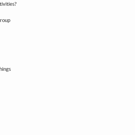
tivities?
group
things