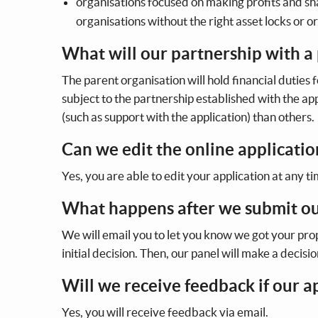
organisations focused on making profits and sha
organisations without the right asset locks or o
What will our partnership with a 
The parent organisation will hold financial duties f
subject to the partnership established with the a
(such as support with the application) than others.
Can we edit the online applicatio
Yes, you are able to edit your application at any ti
What happens after we submit ou
We will email you to let you know we got your pr
initial decision. Then, our panel will make a decisi
Will we receive feedback if our a
Yes, you will receive feedback via email.