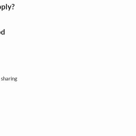
pply?
od
 sharing