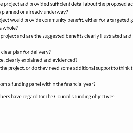
he project and provided sufficient detail about the proposed ac
 is planned or already underway?
oject would provide community benefit, either for a targeted 
 a whole?
project and are the suggested benefits clearly illustrated and
a clear plan for delivery?
te, clearly explained and evidenced?
 the project, or do they need some additional support to think 
om a funding panel within the financial year?
embers have regard for the Council’s funding objectives: