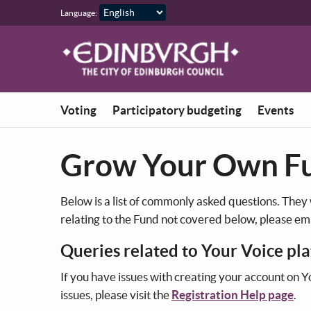
Skip to main content
Language:
Voting
Participatory budgeting
Events
Grow Your Own F
Below is a list of commonly asked questions. They
relating to the Fund not covered below, please em
Queries related to Your Voice pl
If you have issues with creating your account on Y
issues, please visit the
Registration Help page
.