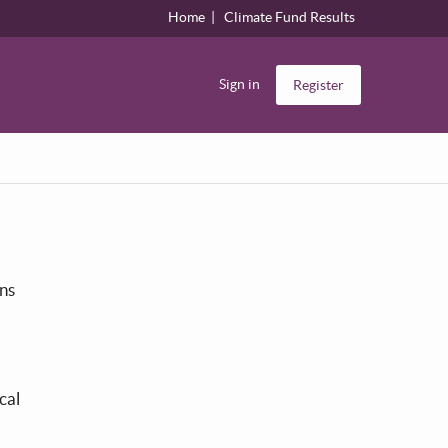
Home
Climate Fund Results
Sign in
Register
ons
cal