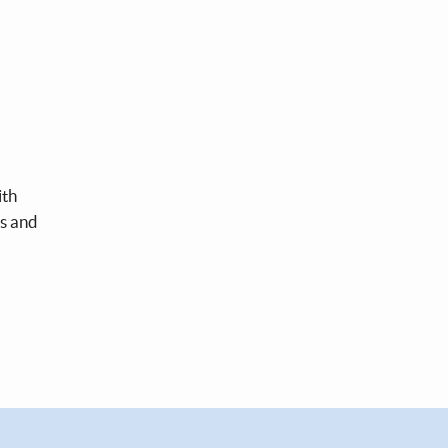
ith
ds and