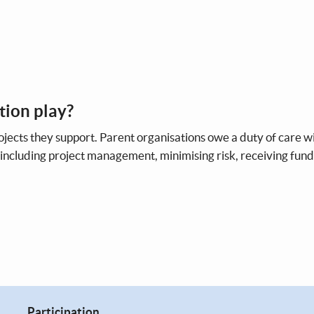
tion play?
rojects they support. Parent organisations owe a duty of care w
, including project management, minimising risk, receiving fun
Participation