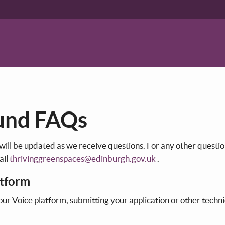
und FAQs
 will be updated as we receive questions. For any other questi
ail
thrivinggreenspaces@edinburgh.gov.uk
.
atform
our Voice platform, submitting your application or other techni