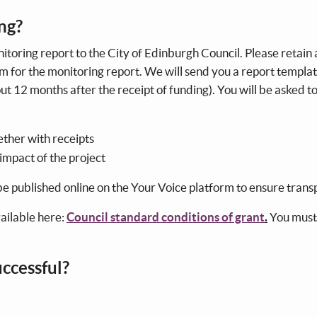
ing?
itoring report to the City of Edinburgh Council. Please retain a
em for the monitoring report. We will send you a report templa
ut 12 months after the receipt of funding). You will be asked t
ther with receipts
 impact of the project
 be published online on the Your Voice platform to ensure tran
vailable here:
Council standard conditions of grant
.
You must
successful?