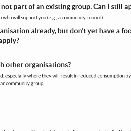
 not part of an existing group. Can I still a
n who will support you (e.g., a community council).
anisation already, but don’t yet have a fo
 apply?
ith other organisations?
d, especially where they will result in reduced consumption by
milar community group.