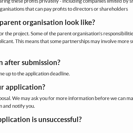
ring these profits privately - including companies limited by s
rganisations that can pay profits to directors or shareholders
parent organisation look like?
or the project. Some of the parent organisation’s responsibilitie
pplicant. This means that some partnerships may involve more 
n after submission?
me up to the application deadline.
r application?
oposal. We may ask you for more information before we can m
on and notify you.
pplication is unsuccessful?