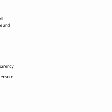
ll
te and
o
sparency.
 ensure