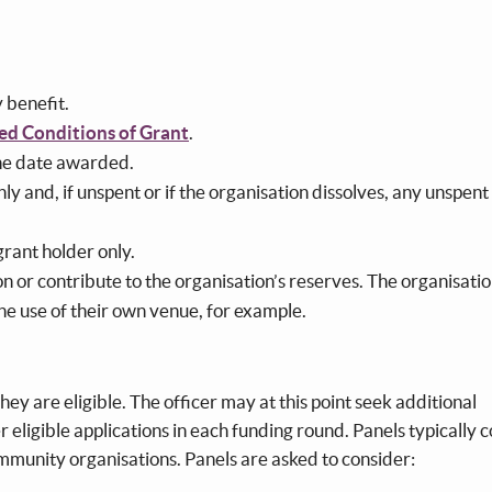
?
y benefit.
ed Conditions of Grant
.
the date awarded.
y and, if unspent or if the organisation dissolves, any unspent
grant holder only.
n or contribute to the organisation’s reserves. The organisati
the use of their own venue, for example.
hey are eligible. The officer may at this point seek additional
r eligible applications in each funding round. Panels typically c
ommunity organisations. Panels are asked to consider: