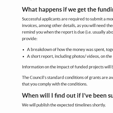
What happens if we get the fund
Successful applicants are required to submit a mon
invoices, among other details, as you will need th
remind you when the report is due (i.e. usually abo
provide:
A breakdown of how the money was spent, toge
A short report, including photos/ videos, on the
Information on the impact of funded projects will
The Council’s standard conditions of grants are a
that you comply with the conditions.
When will I find out if I’ve been 
We will publish the expected timelines shortly.