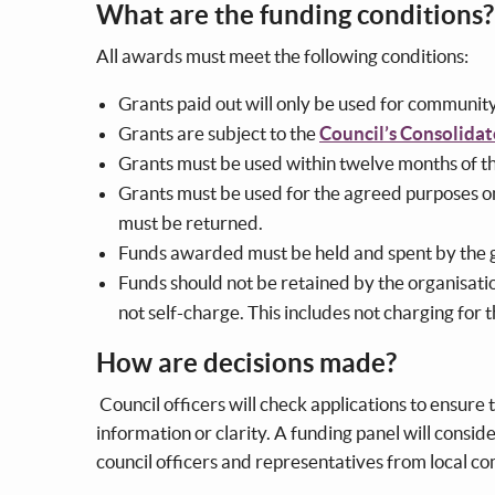
What are the funding conditions
All awards must meet the following conditions:
Grants paid out will only be used for communit
Grants are subject to the
Council’s Consolidat
Grants must be used within twelve months of 
Grants must be used for the agreed purposes onl
must be returned.
Funds awarded must be held and spent by the 
Funds should not be retained by the organisatio
not self-charge. This includes not charging for 
How are decisions made?
Council officers will check applications to ensure t
information or clarity. A funding panel will conside
council officers and representatives from local c